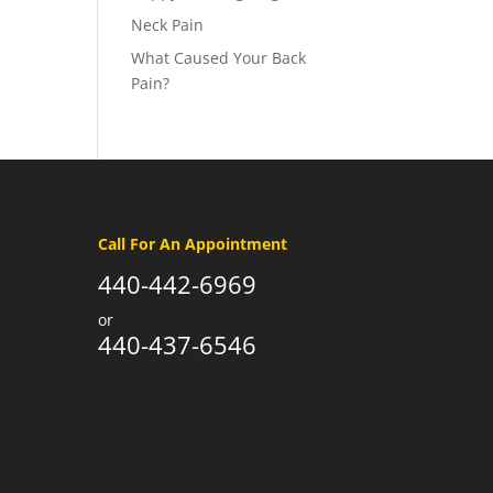
Neck Pain
What Caused Your Back
Pain?
Call For An Appointment
440-442-6969
or
440-437-6546