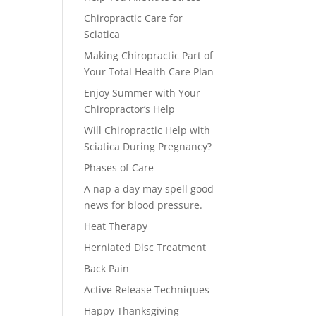
Chiropractic Care for
Sciatica
Making Chiropractic Part of
Your Total Health Care Plan
Enjoy Summer with Your
Chiropractor’s Help
Will Chiropractic Help with
Sciatica During Pregnancy?
Phases of Care
A nap a day may spell good
news for blood pressure.
Heat Therapy
Herniated Disc Treatment
Back Pain
Active Release Techniques
Happy Thanksgiving