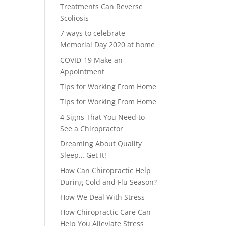
Treatments Can Reverse
Scoliosis
7 ways to celebrate
Memorial Day 2020 at home
COVID-19 Make an
Appointment
Tips for Working From Home
Tips for Working From Home
4 Signs That You Need to
See a Chiropractor
Dreaming About Quality
Sleep… Get It!
How Can Chiropractic Help
During Cold and Flu Season?
How We Deal With Stress
How Chiropractic Care Can
Help You Alleviate Stress