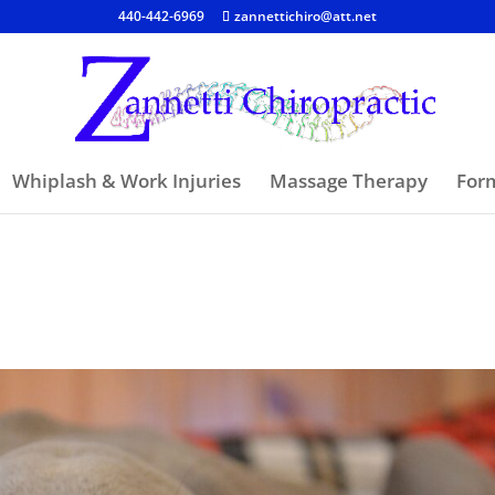
440-442-6969
zannettichiro@att.net
Whiplash & Work Injuries
Massage Therapy
For