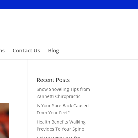
ms
Contact Us
Blog
Recent Posts
Snow Shoveling Tips from
Zannetti Chiropractic
Is Your Sore Back Caused
From Your Feet?
Health Benefits Walking
Provides To Your Spine