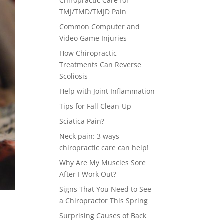
Chiropractic Care for
TMJ/TMD/TMJD Pain
Common Computer and
Video Game Injuries
How Chiropractic
Treatments Can Reverse
Scoliosis
Help with Joint Inflammation
Tips for Fall Clean-Up
Sciatica Pain?
Neck pain: 3 ways
chiropractic care can help!
Why Are My Muscles Sore
After I Work Out?
Signs That You Need to See
a Chiropractor This Spring
Surprising Causes of Back