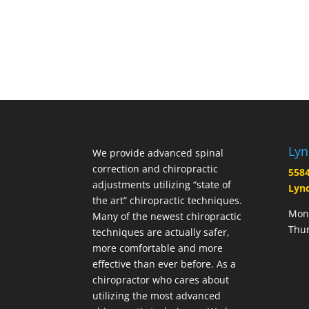
Lyn
We provide advanced spinal
correction and chiropractic
5584
adjustments utilizing “state of
Lynd
the art” chiropractic techniques.
Mond
Many of the newest chiropractic
Thur
techniques are actually safer,
more comfortable and more
effective than ever before. As a
chiropractor who cares about
utilizing the most advanced