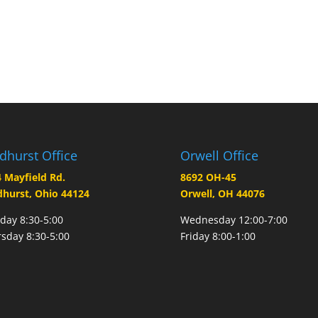
dhurst Office
Orwell Office
 Mayfield Rd.
8692 OH-45
hurst, Ohio 44124
Orwell, OH 44076
ay 8:30-5:00
Wednesday 12:00-7:00
sday 8:30-5:00
Friday 8:00-1:00