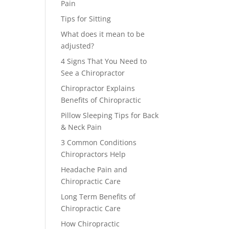
Pain
Tips for Sitting
What does it mean to be
adjusted?
4 Signs That You Need to
See a Chiropractor
Chiropractor Explains
Benefits of Chiropractic
Pillow Sleeping Tips for Back
& Neck Pain
3 Common Conditions
Chiropractors Help
Headache Pain and
Chiropractic Care
Long Term Benefits of
Chiropractic Care
How Chiropractic