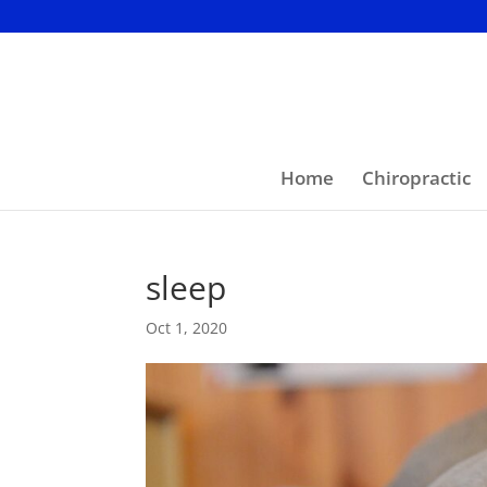
Home
Chiropractic
sleep
Oct 1, 2020