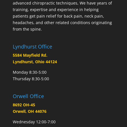
advanced chiropractic techniques, We have years of
training, expertise and experience in helping
patients get pain relief for back pain, neck pain,
headaches, and other related conditions originating
from the spine.
Lyndhurst Office
5584 Mayfield Rd.
Lyndhurst, Ohio 44124
Monday 8:30-5:00
Thursday 8:30-5:00
Orwell Office
8692 OH-45
Orwell, OH 44076
Wednesday 12:00-7:00