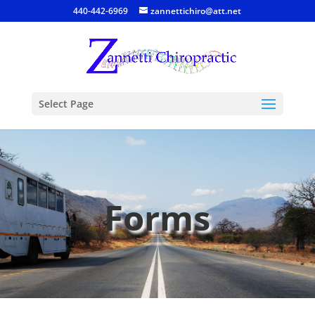
440-442-6969
zannettichiro@att.net
Select Page
Forms