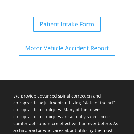
Patient Intake Form
Motor Vehicle Accident Report
We provide advanced spinal correction and
chiropractic adjustments utilizing “state of the art”
chiropractic techniques. Many of the newest
chiropractic techniques are actually safer, more
comfortable and more effective than ever before. As
a chiropractor who cares about utilizing the most