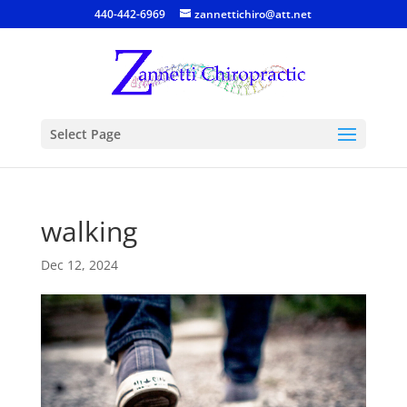
440-442-6969
zannettichiro@att.net
Select Page
walking
Dec 12, 2024