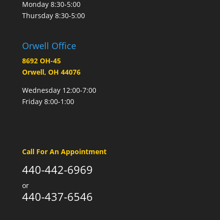
Monday 8:30-5:00
Thursday 8:30-5:00
Orwell Office
8692 OH-45
Orwell, OH 44076
Wednesday 12:00-7:00
Friday 8:00-1:00
Call For An Appointment
440-442-6969
or
440-437-6546