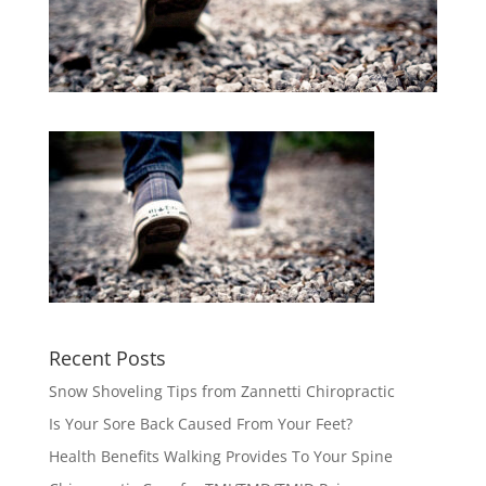
Recent Posts
Snow Shoveling Tips from Zannetti Chiropractic
Is Your Sore Back Caused From Your Feet?
Health Benefits Walking Provides To Your Spine