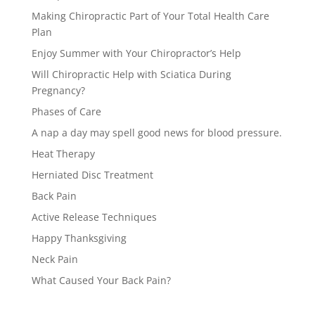
Making Chiropractic Part of Your Total Health Care
Plan
Enjoy Summer with Your Chiropractor’s Help
Will Chiropractic Help with Sciatica During
Pregnancy?
Phases of Care
A nap a day may spell good news for blood pressure.
Heat Therapy
Herniated Disc Treatment
Back Pain
Active Release Techniques
Happy Thanksgiving
Neck Pain
What Caused Your Back Pain?