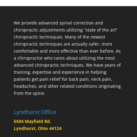
We provide advanced spinal correction and
chiropractic adjustments utilizing “state of the art”
chiropractic techniques. Many of the newest
chiropractic techniques are actually safer, more
comfortable and more effective than ever before. As
a chiropractor who cares about utilizing the most
advanced chiropractic techniques, We have years of
training, expertise and experience in helping
patients get pain relief for back pain, neck pain,
headaches, and other related conditions originating
from the spine.
Lyndhurst Office
5584 Mayfield Rd.
Lyndhurst, Ohio 44124