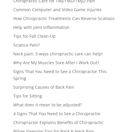
Chiropractic Care for TMJ/TMD/TMJD Pain
Common Computer and Video Game Injuries
How Chiropractic Treatments Can Reverse Scoliosis
Help with Joint Inflammation
Tips for Fall Clean-Up
Sciatica Pain?
Neck pain: 3 ways chiropractic care can help!
Why Are My Muscles Sore After I Work Out?
Signs That You Need to See a Chiropractor This
Spring
Surprising Causes of Back Pain
Tips for Sitting
What does it mean to be adjusted?
4 Signs That You Need to See a Chiropractor
Chiropractor Explains Benefits of Chiropractic
Pillow Sleeping Tips for Back & Neck Pain