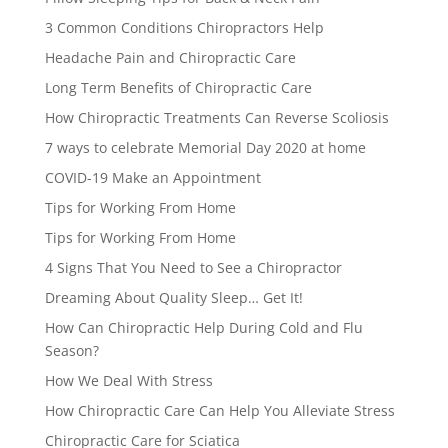
3 Common Conditions Chiropractors Help
Headache Pain and Chiropractic Care
Long Term Benefits of Chiropractic Care
How Chiropractic Treatments Can Reverse Scoliosis
7 ways to celebrate Memorial Day 2020 at home
COVID-19 Make an Appointment
Tips for Working From Home
Tips for Working From Home
4 Signs That You Need to See a Chiropractor
Dreaming About Quality Sleep… Get It!
How Can Chiropractic Help During Cold and Flu
Season?
How We Deal With Stress
How Chiropractic Care Can Help You Alleviate Stress
Chiropractic Care for Sciatica