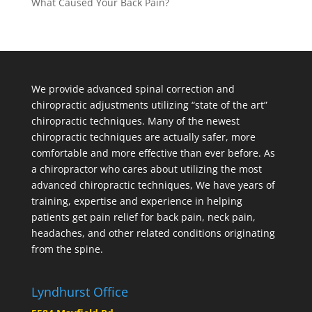
What Caused Your Back Pain?
We provide advanced spinal correction and
chiropractic adjustments utilizing “state of the art”
chiropractic techniques. Many of the newest
chiropractic techniques are actually safer, more
comfortable and more effective than ever before. As
a chiropractor who cares about utilizing the most
advanced chiropractic techniques, We have years of
training, expertise and experience in helping
patients get pain relief for back pain, neck pain,
headaches, and other related conditions originating
from the spine.
Lyndhurst Office