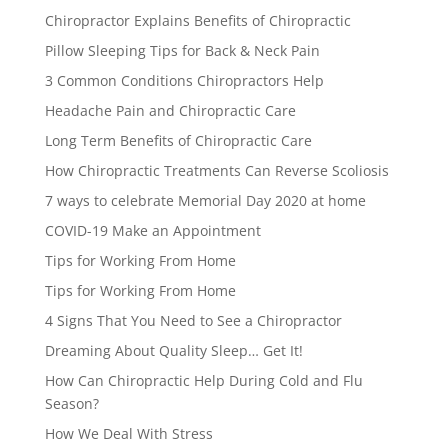
Chiropractor Explains Benefits of Chiropractic
Pillow Sleeping Tips for Back & Neck Pain
3 Common Conditions Chiropractors Help
Headache Pain and Chiropractic Care
Long Term Benefits of Chiropractic Care
How Chiropractic Treatments Can Reverse Scoliosis
7 ways to celebrate Memorial Day 2020 at home
COVID-19 Make an Appointment
Tips for Working From Home
Tips for Working From Home
4 Signs That You Need to See a Chiropractor
Dreaming About Quality Sleep… Get It!
How Can Chiropractic Help During Cold and Flu
Season?
How We Deal With Stress