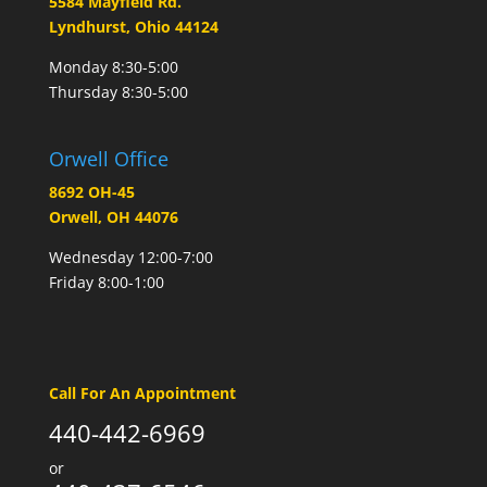
5584 Mayfield Rd.
Lyndhurst, Ohio 44124
Monday 8:30-5:00
Thursday 8:30-5:00
Orwell Office
8692 OH-45
Orwell, OH 44076
Wednesday 12:00-7:00
Friday 8:00-1:00
Call For An Appointment
440-442-6969
or