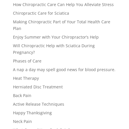
How Chiropractic Care Can Help You Alleviate Stress
Chiropractic Care for Sciatica
Making Chiropractic Part of Your Total Health Care
Plan
Enjoy Summer with Your Chiropractor’s Help
Will Chiropractic Help with Sciatica During
Pregnancy?
Phases of Care
A nap a day may spell good news for blood pressure.
Heat Therapy
Herniated Disc Treatment
Back Pain
Active Release Techniques
Happy Thanksgiving
Neck Pain