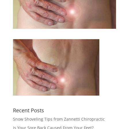
Recent Posts
Snow Shoveling Tips from Zannetti Chiropractic
Is Your Sore Back Caused From Your Feet?