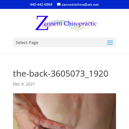
440-442-6969
zannettichiro@att.net
Select Page
the-back-3605073_1920
Dec 9, 2021