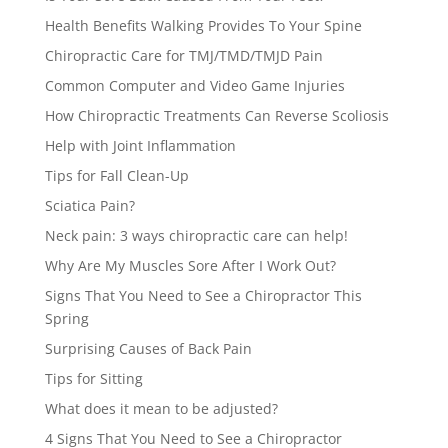
Health Benefits Walking Provides To Your Spine
Chiropractic Care for TMJ/TMD/TMJD Pain
Common Computer and Video Game Injuries
How Chiropractic Treatments Can Reverse Scoliosis
Help with Joint Inflammation
Tips for Fall Clean-Up
Sciatica Pain?
Neck pain: 3 ways chiropractic care can help!
Why Are My Muscles Sore After I Work Out?
Signs That You Need to See a Chiropractor This
Spring
Surprising Causes of Back Pain
Tips for Sitting
What does it mean to be adjusted?
4 Signs That You Need to See a Chiropractor