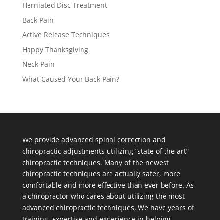
Herniated Disc Treatment
Back Pain
Active Release Techniques
Happy Thanksgiving
Neck Pain
What Caused Your Back Pain?
We provide advanced spinal correction and
chiropractic adjustments utilizing “state of the art”
chiropractic techniques. Many of the newest
chiropractic techniques are actually safer, more
comfortable and more effective than ever before. As
a chiropractor who cares about utilizing the most
advanced chiropractic techniques, We have years of
training, expertise and experience in helping