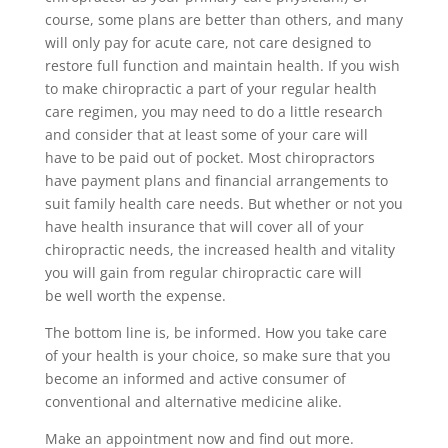
course, some plans are better than others, and many
will only pay for acute care, not care designed to
restore full function and maintain health. If you wish
to make chiropractic a part of your regular health
care regimen, you may need to do a little research
and consider that at least some of your care will
have to be paid out of pocket. Most chiropractors
have payment plans and financial arrangements to
suit family health care needs. But whether or not you
have health insurance that will cover all of your
chiropractic needs, the increased health and vitality
you will gain from regular chiropractic care will
be well worth the expense.
The bottom line is, be informed. How you take care
of your health is your choice, so make sure that you
become an informed and active consumer of
conventional and alternative medicine alike.
Make an appointment now and find out more.