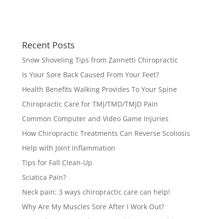
Recent Posts
Snow Shoveling Tips from Zannetti Chiropractic
Is Your Sore Back Caused From Your Feet?
Health Benefits Walking Provides To Your Spine
Chiropractic Care for TMJ/TMD/TMJD Pain
Common Computer and Video Game Injuries
How Chiropractic Treatments Can Reverse Scoliosis
Help with Joint Inflammation
Tips for Fall Clean-Up
Sciatica Pain?
Neck pain: 3 ways chiropractic care can help!
Why Are My Muscles Sore After I Work Out?