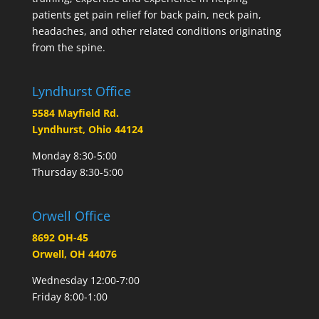
patients get pain relief for back pain, neck pain,
headaches, and other related conditions originating
from the spine.
Lyndhurst Office
5584 Mayfield Rd.
Lyndhurst, Ohio 44124
Monday 8:30-5:00
Thursday 8:30-5:00
Orwell Office
8692 OH-45
Orwell, OH 44076
Wednesday 12:00-7:00
Friday 8:00-1:00