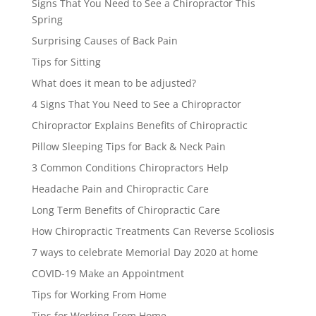
Signs That You Need to See a Chiropractor This
Spring
Surprising Causes of Back Pain
Tips for Sitting
What does it mean to be adjusted?
4 Signs That You Need to See a Chiropractor
Chiropractor Explains Benefits of Chiropractic
Pillow Sleeping Tips for Back & Neck Pain
3 Common Conditions Chiropractors Help
Headache Pain and Chiropractic Care
Long Term Benefits of Chiropractic Care
How Chiropractic Treatments Can Reverse Scoliosis
7 ways to celebrate Memorial Day 2020 at home
COVID-19 Make an Appointment
Tips for Working From Home
Tips for Working From Home