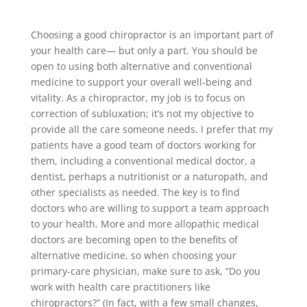
Choosing a good chiropractor is an important part of
your health care— but only a part. You should be
open to using both alternative and conventional
medicine to support your overall well-being and
vitality. As a chiropractor, my job is to focus on
correction of subluxation; it’s not my objective to
provide all the care someone needs. I prefer that my
patients have a good team of doctors working for
them, including a conventional medical doctor, a
dentist, perhaps a nutritionist or a naturopath, and
other specialists as needed. The key is to find
doctors who are willing to support a team approach
to your health. More and more allopathic medical
doctors are becoming open to the benefits of
alternative medicine, so when choosing your
primary-care physician, make sure to ask, “Do you
work with health care practitioners like
chiropractors?” (In fact, with a few small changes,