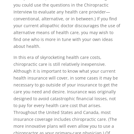
you could use the questions in the Chiropractic
Interview to evaluate any health care provider—
conventional, alternative, or in between.) If you find
your current allopathic doctor discourages the use of
alternative means of health care, you may wish to
find one who is more in tune with your own ideas
about health.
In this era of skyrocketing health care costs,
chiropractic care is still relatively inexpensive.
Although it is important to know what your current
health insurance will cover, in some cases it may be
necessary to go outside of your insurance to get the
care you need and desire. Insurance was originally
designed to avoid catastrophic financial losses, not
to pay for every health care cost that arises.
Throughout the United States and Canada, most
insurance coverage includes chiropractic care. (The
more innovative plans will even allow you to use a
chiropractor as your primary-care physician.) Of