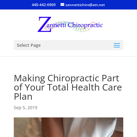
440-442-6969
zannettichiro@att.net
Select Page
Making Chiropractic Part
of Your Total Health Care
Plan
Sep 5, 2019