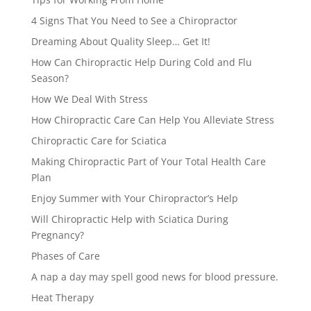
4 Signs That You Need to See a Chiropractor
Dreaming About Quality Sleep… Get It!
How Can Chiropractic Help During Cold and Flu
Season?
How We Deal With Stress
How Chiropractic Care Can Help You Alleviate Stress
Chiropractic Care for Sciatica
Making Chiropractic Part of Your Total Health Care
Plan
Enjoy Summer with Your Chiropractor’s Help
Will Chiropractic Help with Sciatica During
Pregnancy?
Phases of Care
A nap a day may spell good news for blood pressure.
Heat Therapy