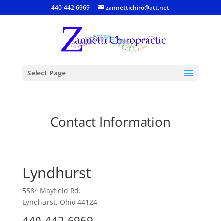
440-442-6969
zannettichiro@att.net
Select Page
Contact Information
Lyndhurst
5584 Mayfield Rd.
Lyndhurst, Ohio 44124
440-442-6969