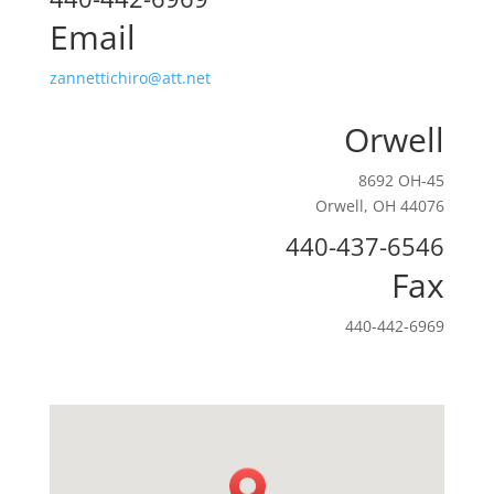
Email
zannettichiro@att.net
Orwell
8692 OH-45
Orwell, OH 44076
440-437-6546
Fax
440-442-6969