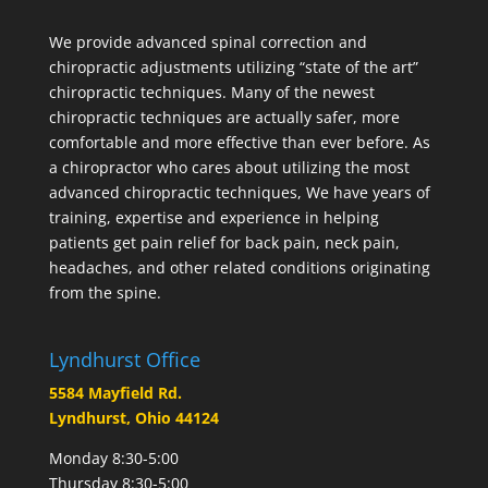
We provide advanced spinal correction and
chiropractic adjustments utilizing “state of the art”
chiropractic techniques. Many of the newest
chiropractic techniques are actually safer, more
comfortable and more effective than ever before. As
a chiropractor who cares about utilizing the most
advanced chiropractic techniques, We have years of
training, expertise and experience in helping
patients get pain relief for back pain, neck pain,
headaches, and other related conditions originating
from the spine.
Lyndhurst Office
5584 Mayfield Rd.
Lyndhurst, Ohio 44124
Monday 8:30-5:00
Thursday 8:30-5:00