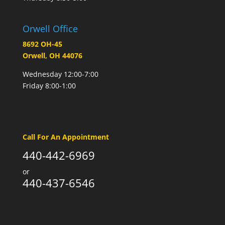
Orwell Office
8692 OH-45
Orwell, OH 44076
Wednesday 12:00-7:00
Friday 8:00-1:00
Call For An Appointment
440-442-6969
or
440-437-6546