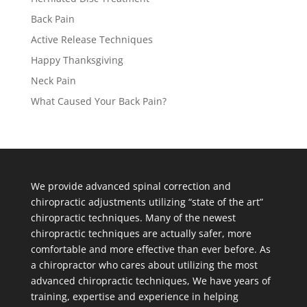
Back Pain
Active Release Techniques
Happy Thanksgiving
Neck Pain
What Caused Your Back Pain?
We provide advanced spinal correction and
chiropractic adjustments utilizing “state of the art”
chiropractic techniques. Many of the newest
chiropractic techniques are actually safer, more
comfortable and more effective than ever before. As
a chiropractor who cares about utilizing the most
advanced chiropractic techniques, We have years of
training, expertise and experience in helping