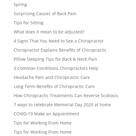
Spring
Surprising Causes of Back Pain
Tips for Sitting
What does it mean to be adjusted?
4 Signs That You Need to See a Chiropractor
Chiropractor Explains Benefits of Chiropractic
Pillow Sleeping Tips for Back & Neck Pain
3 Common Conditions Chiropractors Help
Headache Pain and Chiropractic Care
Long Term Benefits of Chiropractic Care
How Chiropractic Treatments Can Reverse Scoliosis
7 ways to celebrate Memorial Day 2020 at home
COVID-19 Make an Appointment
Tips for Working From Home
Tips for Working From Home