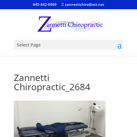
440-442-6969
zannettichiro@att.net
Select Page
Zannetti
Chiropractic_2684