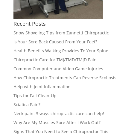
Recent Posts
Snow Shoveling Tips from Zannetti Chiropractic
Is Your Sore Back Caused From Your Feet?
Health Benefits Walking Provides To Your Spine
Chiropractic Care for TMJ/TMD/TMJD Pain
Common Computer and Video Game Injuries
How Chiropractic Treatments Can Reverse Scoliosis
Help with Joint Inflammation
Tips for Fall Clean-Up
Sciatica Pain?
Neck pain: 3 ways chiropractic care can help!
Why Are My Muscles Sore After I Work Out?
Signs That You Need to See a Chiropractor This