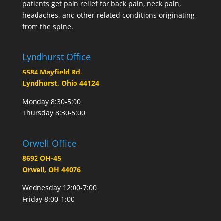
patients get pain relief for back pain, neck pain,
headaches, and other related conditions originating
from the spine.
Lyndhurst Office
5584 Mayfield Rd.
Lyndhurst, Ohio 44124
Monday 8:30-5:00
Thursday 8:30-5:00
Orwell Office
8692 OH-45
Orwell, OH 44076
Wednesday 12:00-7:00
Friday 8:00-1:00