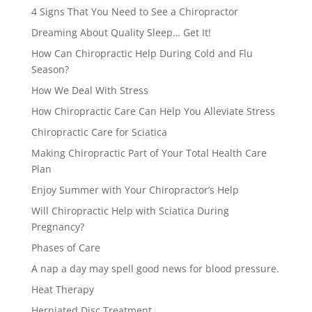
4 Signs That You Need to See a Chiropractor
Dreaming About Quality Sleep… Get It!
How Can Chiropractic Help During Cold and Flu
Season?
How We Deal With Stress
How Chiropractic Care Can Help You Alleviate Stress
Chiropractic Care for Sciatica
Making Chiropractic Part of Your Total Health Care
Plan
Enjoy Summer with Your Chiropractor’s Help
Will Chiropractic Help with Sciatica During
Pregnancy?
Phases of Care
A nap a day may spell good news for blood pressure.
Heat Therapy
Herniated Disc Treatment