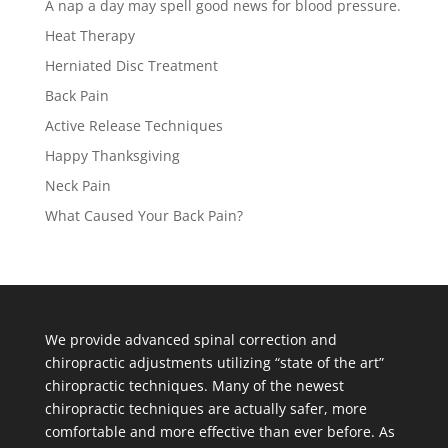
A nap a day may spell good news for blood pressure.
Heat Therapy
Herniated Disc Treatment
Back Pain
Active Release Techniques
Happy Thanksgiving
Neck Pain
What Caused Your Back Pain?
We provide advanced spinal correction and
chiropractic adjustments utilizing “state of the art”
chiropractic techniques. Many of the newest
chiropractic techniques are actually safer, more
comfortable and more effective than ever before. As