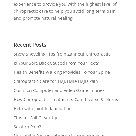
experience to provide you with the highest level of
chiropractic care to help you avoid long-term pain
and promote natural healing.
Recent Posts
Snow Shoveling Tips from Zannetti Chiropractic
Is Your Sore Back Caused From Your Feet?
Health Benefits Walking Provides To Your Spine
Chiropractic Care for TMJ/TMD/TMJD Pain
Common Computer and Video Game Injuries
How Chiropractic Treatments Can Reverse Scoliosis
Help with Joint Inflammation
Tips for Fall Clean-Up
Sciatica Pain?
Neck pain: 3 ways chiropractic care can help!