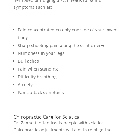
herniated or bulging disc, it leads to painful
symptoms such as:
Pain concentrated on only one side of your lower
body
Sharp shooting pain along the sciatic nerve
Numbness in your legs
Dull aches
Pain when standing
Difficulty breathing
Anxiety
Panic attack symptoms
Chiropractic Care for Sciatica
Dr. Zannetti often treats people with sciatica.
Chiropractic adjustments will aim to re-align the