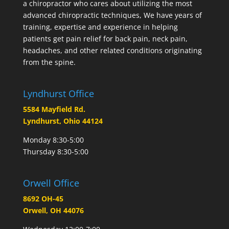
a chiropractor who cares about utilizing the most
advanced chiropractic techniques, We have years of
training, expertise and experience in helping
patients get pain relief for back pain, neck pain,
headaches, and other related conditions originating
from the spine.
Lyndhurst Office
5584 Mayfield Rd.
Lyndhurst, Ohio 44124
Monday 8:30-5:00
Thursday 8:30-5:00
Orwell Office
8692 OH-45
Orwell, OH 44076