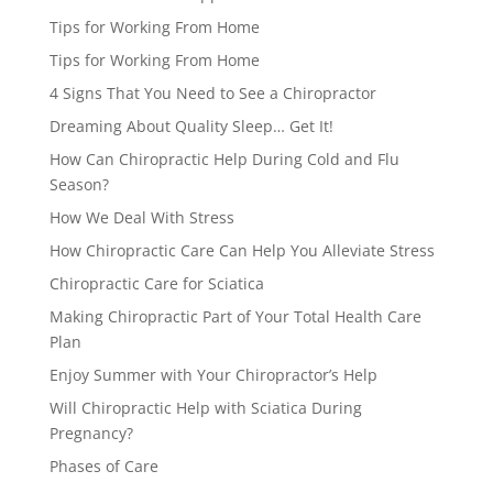
Tips for Working From Home
Tips for Working From Home
4 Signs That You Need to See a Chiropractor
Dreaming About Quality Sleep… Get It!
How Can Chiropractic Help During Cold and Flu
Season?
How We Deal With Stress
How Chiropractic Care Can Help You Alleviate Stress
Chiropractic Care for Sciatica
Making Chiropractic Part of Your Total Health Care
Plan
Enjoy Summer with Your Chiropractor’s Help
Will Chiropractic Help with Sciatica During
Pregnancy?
Phases of Care