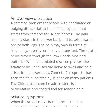
An Overview of Sciatica
A common problem for people with hearniated or
bulging discs, sciatica is identified by pain that
stems from compressed sciatic nerves. The pain
usually starts in the lower back and travels down to
one or both legs. The pain may vary in terms of
frequency, severity, or it may be constant. The sciatic
nerve travels through the lower back, hips and
buttocks. When a herniated disc compresses the
sciatic nerve, it causes the nerve to swell and pain
arises in the lower body. Zannetti Chiropractic has
seen the pain inflicted by sciatica on many patients.
The Chiropractic care he administers is a
preventative and control tool for sciatica pain.
Sciatica Symptoms
When the sciatic nerve is compressed due to