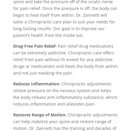
spine and take the pressure off of the sciatic nerve
for pain relief. Once the pressure is off, the body can
begin to heal itself from within. Dr. Zannetti will
tailor a Chiropractic care plan to suit your needs for
long-lasting results. Our goal is to improve our
patient’s health from the inside out.
Drug-Free Pain Relief-
Pain relief drug medications
can be extremely addictive. Chiropractic care offers
relief from pain without th eneed for any addictive
drugs or medications and heals the body from within
and not just masking the pain.
Reduces Inflammation-
Chiropractic adjustments
relieve pressure on the nervous system and helps
the body release anti-inflammatory substance, which
reduces inflammation and alleviates pain.
Restores Range of Motion-
Chiropractic adjustments
can help mobilize your spine and restore range of
motion. Dr. Zannetti has the training and decades of