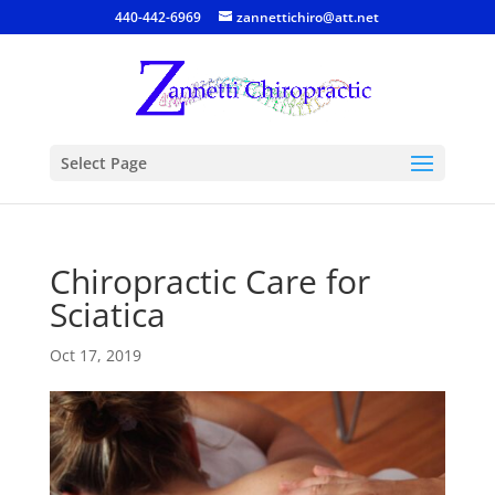
440-442-6969
zannettichiro@att.net
Select Page
Chiropractic Care for
Sciatica
Oct 17, 2019