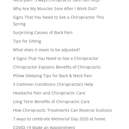
Why Are My Muscles Sore After I Work Out?
Signs That You Need to See a Chiropractor This
Spring
Surprising Causes of Back Pain
Tips for Sitting
What does it mean to be adjusted?
4 Signs That You Need to See a Chiropractor
Chiropractor Explains Benefits of Chiropractic
Pillow Sleeping Tips for Back & Neck Pain
3 Common Conditions Chiropractors Help
Headache Pain and Chiropractic Care
Long Term Benefits of Chiropractic Care
How Chiropractic Treatments Can Reverse Scoliosis
7 ways to celebrate Memorial Day 2020 at home
COVID-19 Make an Appointment