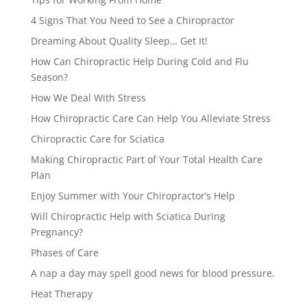
4 Signs That You Need to See a Chiropractor
Dreaming About Quality Sleep… Get It!
How Can Chiropractic Help During Cold and Flu
Season?
How We Deal With Stress
How Chiropractic Care Can Help You Alleviate Stress
Chiropractic Care for Sciatica
Making Chiropractic Part of Your Total Health Care
Plan
Enjoy Summer with Your Chiropractor’s Help
Will Chiropractic Help with Sciatica During
Pregnancy?
Phases of Care
A nap a day may spell good news for blood pressure.
Heat Therapy