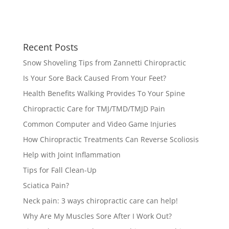
Recent Posts
Snow Shoveling Tips from Zannetti Chiropractic
Is Your Sore Back Caused From Your Feet?
Health Benefits Walking Provides To Your Spine
Chiropractic Care for TMJ/TMD/TMJD Pain
Common Computer and Video Game Injuries
How Chiropractic Treatments Can Reverse Scoliosis
Help with Joint Inflammation
Tips for Fall Clean-Up
Sciatica Pain?
Neck pain: 3 ways chiropractic care can help!
Why Are My Muscles Sore After I Work Out?