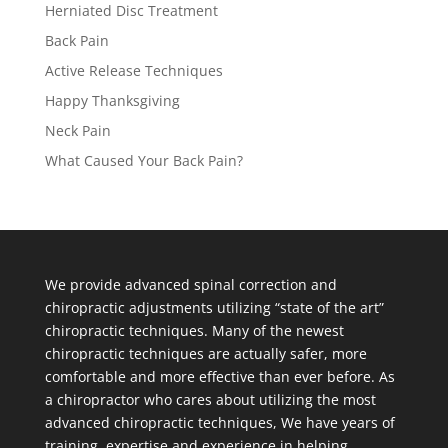
Herniated Disc Treatment
Back Pain
Active Release Techniques
Happy Thanksgiving
Neck Pain
What Caused Your Back Pain?
We provide advanced spinal correction and
chiropractic adjustments utilizing “state of the art”
chiropractic techniques. Many of the newest
chiropractic techniques are actually safer, more
comfortable and more effective than ever before. As
a chiropractor who cares about utilizing the most
advanced chiropractic techniques, We have years of
training, expertise and experience in helping