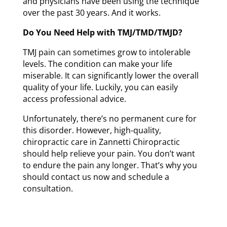
and physicians have been using the technique
over the past 30 years. And it works.
Do You Need Help with TMJ/TMD/TMJD?
TMJ pain can sometimes grow to intolerable
levels. The condition can make your life
miserable. It can significantly lower the overall
quality of your life. Luckily, you can easily
access professional advice.
Unfortunately, there’s no permanent cure for
this disorder. However, high-quality,
chiropractic care in Zannetti Chiropractic
should help relieve your pain. You don’t want
to endure the pain any longer. That’s why you
should contact us now and schedule a
consultation.