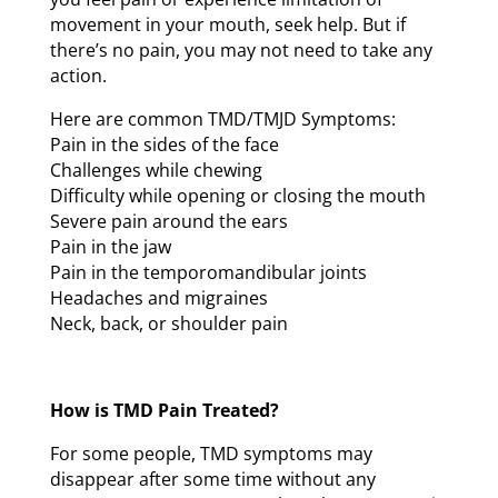
movement in your mouth, seek help. But if
there’s no pain, you may not need to take any
action.
Here are common TMD/TMJD Symptoms:
Pain in the sides of the face
Challenges while chewing
Difficulty while opening or closing the mouth
Severe pain around the ears
Pain in the jaw
Pain in the temporomandibular joints
Headaches and migraines
Neck, back, or shoulder pain
How is TMD Pain Treated?
For some people, TMD symptoms may
disappear after some time without any