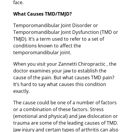
face.
What Causes TMD/TMJD?
Temporomandibular Joint Disorder or
Temporomandibular Joint Dysfunction (TMD or
TMJD). It’s a term used to refer to a set of
conditions known to affect the
temporomandibular joint.
When you visit your Zannetti Chiropractic , the
doctor examines your jaw to establish the
cause of the pain. But what causes TMD pain?
It’s hard to say what causes this condition
exactly.
The cause could be one of a number of factors
or a combination of these factors. Stress
(emotional and physical) and jaw dislocation or
trauma are some of the leading causes of TMD.
Jaw injury and certain types of arthritis can also