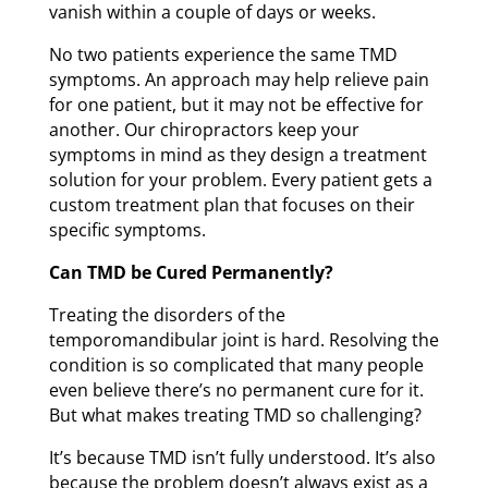
vanish within a couple of days or weeks.
No two patients experience the same TMD
symptoms. An approach may help relieve pain
for one patient, but it may not be effective for
another. Our chiropractors keep your
symptoms in mind as they design a treatment
solution for your problem. Every patient gets a
custom treatment plan that focuses on their
specific symptoms.
Can TMD be Cured Permanently?
Treating the disorders of the
temporomandibular joint is hard. Resolving the
condition is so complicated that many people
even believe there’s no permanent cure for it.
But what makes treating TMD so challenging?
It’s because TMD isn’t fully understood. It’s also
because the problem doesn’t always exist as a