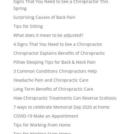
Signs That You Need to See a Chiropractor This
Spring
Surprising Causes of Back Pain
Tips for Sitting
What does it mean to be adjusted?
4 Signs That You Need to See a Chiropractor
Chiropractor Explains Benefits of Chiropractic
Pillow Sleeping Tips for Back & Neck Pain
3 Common Conditions Chiropractors Help
Headache Pain and Chiropractic Care
Long Term Benefits of Chiropractic Care
How Chiropractic Treatments Can Reverse Scoliosis
7 ways to celebrate Memorial Day 2020 at home
COVID-19 Make an Appointment
Tips for Working From Home
Tips for Working From Home