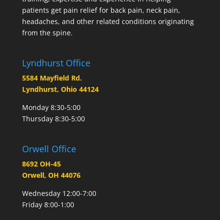
patients get pain relief for back pain, neck pain,
headaches, and other related conditions originating
from the spine.
Lyndhurst Office
5584 Mayfield Rd.
Lyndhurst, Ohio 44124
Monday 8:30-5:00
Thursday 8:30-5:00
Orwell Office
8692 OH-45
Orwell, OH 44076
Wednesday 12:00-7:00
Friday 8:00-1:00