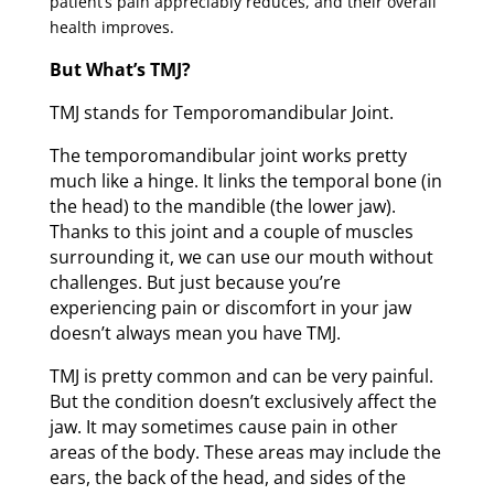
patient’s pain appreciably reduces, and their overall
health improves.
But What’s TMJ?
TMJ stands for Temporomandibular Joint.
The temporomandibular joint works pretty
much like a hinge. It links the temporal bone (in
the head) to the mandible (the lower jaw).
Thanks to this joint and a couple of muscles
surrounding it, we can use our mouth without
challenges. But just because you’re
experiencing pain or discomfort in your jaw
doesn’t always mean you have TMJ.
TMJ is pretty common and can be very painful.
But the condition doesn’t exclusively affect the
jaw. It may sometimes cause pain in other
areas of the body. These areas may include the
ears, the back of the head, and sides of the