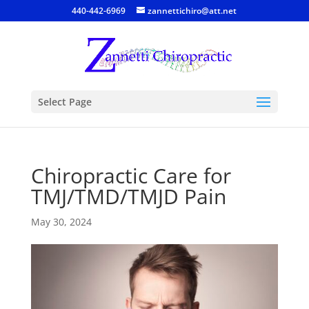
440-442-6969
zannettichiro@att.net
Select Page
Chiropractic Care for
TMJ/TMD/TMJD Pain
May 30, 2024