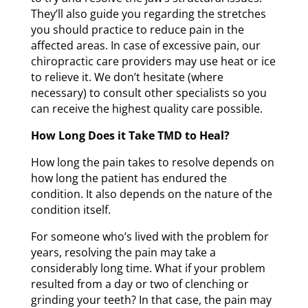
They’ll also guide you regarding the stretches
you should practice to reduce pain in the
affected areas. In case of excessive pain, our
chiropractic care providers may use heat or ice
to relieve it. We don’t hesitate (where
necessary) to consult other specialists so you
can receive the highest quality care possible.
How Long Does it Take TMD to Heal?
How long the pain takes to resolve depends on
how long the patient has endured the
condition. It also depends on the nature of the
condition itself.
For someone who’s lived with the problem for
years, resolving the pain may take a
considerably long time. What if your problem
resulted from a day or two of clenching or
grinding your teeth? In that case, the pain may