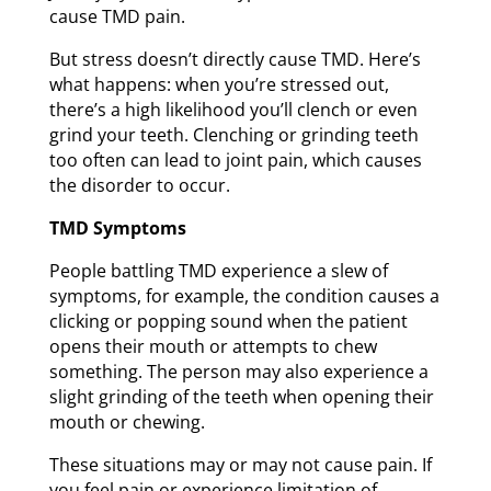
cause TMD pain.
But stress doesn’t directly cause TMD. Here’s
what happens: when you’re stressed out,
there’s a high likelihood you’ll clench or even
grind your teeth. Clenching or grinding teeth
too often can lead to joint pain, which causes
the disorder to occur.
TMD Symptoms
People battling TMD experience a slew of
symptoms, for example, the condition causes a
clicking or popping sound when the patient
opens their mouth or attempts to chew
something. The person may also experience a
slight grinding of the teeth when opening their
mouth or chewing.
These situations may or may not cause pain. If
you feel pain or experience limitation of