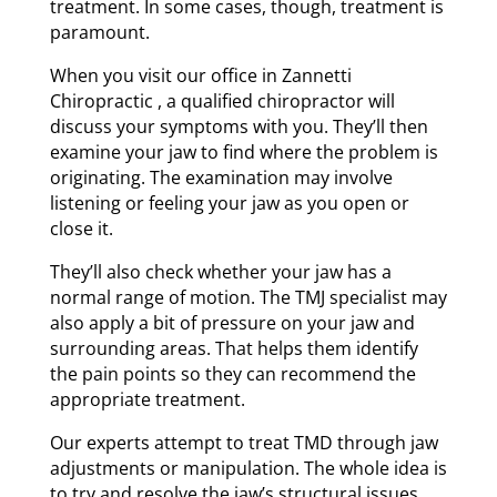
treatment. In some cases, though, treatment is
paramount.
When you visit our office in Zannetti
Chiropractic , a qualified chiropractor will
discuss your symptoms with you. They’ll then
examine your jaw to find where the problem is
originating. The examination may involve
listening or feeling your jaw as you open or
close it.
They’ll also check whether your jaw has a
normal range of motion. The TMJ specialist may
also apply a bit of pressure on your jaw and
surrounding areas. That helps them identify
the pain points so they can recommend the
appropriate treatment.
Our experts attempt to treat TMD through jaw
adjustments or manipulation. The whole idea is
to try and resolve the jaw’s structural issues.