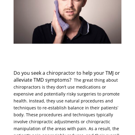
Do you seek a chiropractor to help your TMJ or
alleviate TMD symptoms?
The great thing about
chiropractors is they don’t use medications or
expensive and potentially risky surgeries to promote
health. Instead, they use natural procedures and
techniques to re-establish balance in their patients’
body. These procedures and techniques typically
involve chiropractic adjustments or chiropractic
manipulation of the areas with pain. As a result, the