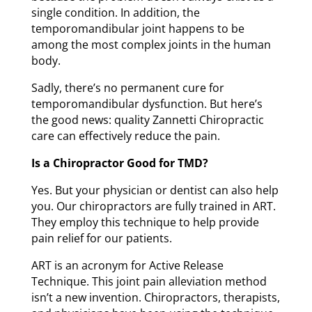
single condition. In addition, the
temporomandibular joint happens to be
among the most complex joints in the human
body.
Sadly, there’s no permanent cure for
temporomandibular dysfunction. But here’s
the good news: quality Zannetti Chiropractic
care can effectively reduce the pain.
Is a Chiropractor Good for TMD?
Yes. But your physician or dentist can also help
you. Our chiropractors are fully trained in ART.
They employ this technique to help provide
pain relief for our patients.
ART is an acronym for Active Release
Technique. This joint pain alleviation method
isn’t a new invention. Chiropractors, therapists,