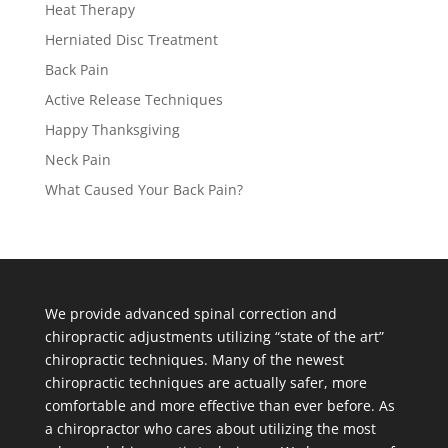
Heat Therapy
Herniated Disc Treatment
Back Pain
Active Release Techniques
Happy Thanksgiving
Neck Pain
What Caused Your Back Pain?
We provide advanced spinal correction and
chiropractic adjustments utilizing “state of the art”
chiropractic techniques. Many of the newest
chiropractic techniques are actually safer, more
comfortable and more effective than ever before. As
a chiropractor who cares about utilizing the most