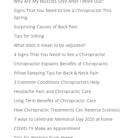
Why Are My Muscles Sore After I Work Out?
Signs That You Need to See a Chiropractor This
Spring
Surprising Causes of Back Pain
Tips for Sitting
What does it mean to be adjusted?
4 Signs That You Need to See a Chiropractor
Chiropractor Explains Benefits of Chiropractic
Pillow Sleeping Tips for Back & Neck Pain
3 Common Conditions Chiropractors Help
Headache Pain and Chiropractic Care
Long Term Benefits of Chiropractic Care
How Chiropractic Treatments Can Reverse Scoliosis
7 ways to celebrate Memorial Day 2020 at home
COVID-19 Make an Appointment
Tips for Working From Home