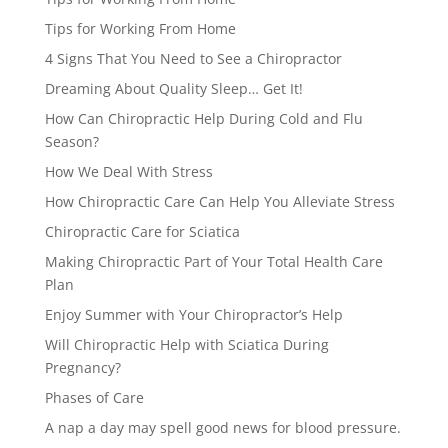
Tips for Working From Home
4 Signs That You Need to See a Chiropractor
Dreaming About Quality Sleep… Get It!
How Can Chiropractic Help During Cold and Flu
Season?
How We Deal With Stress
How Chiropractic Care Can Help You Alleviate Stress
Chiropractic Care for Sciatica
Making Chiropractic Part of Your Total Health Care
Plan
Enjoy Summer with Your Chiropractor’s Help
Will Chiropractic Help with Sciatica During
Pregnancy?
Phases of Care
A nap a day may spell good news for blood pressure.