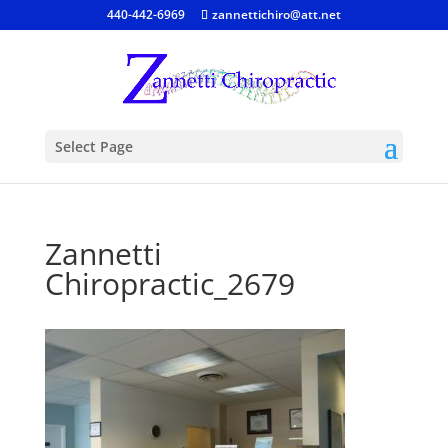
440-442-6969
zannettichiro@att.net
Select Page
Zannetti
Chiropractic_2679