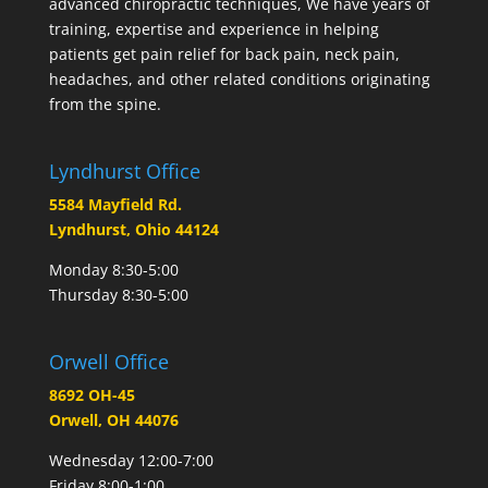
advanced chiropractic techniques, We have years of
training, expertise and experience in helping
patients get pain relief for back pain, neck pain,
headaches, and other related conditions originating
from the spine.
Lyndhurst Office
5584 Mayfield Rd.
Lyndhurst, Ohio 44124
Monday 8:30-5:00
Thursday 8:30-5:00
Orwell Office
8692 OH-45
Orwell, OH 44076
Wednesday 12:00-7:00
Friday 8:00-1:00