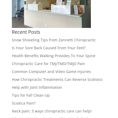
Recent Posts
Snow Shoveling Tips from Zannetti Chiropractic
Is Your Sore Back Caused From Your Feet?
Health Benefits Walking Provides To Your Spine
Chiropractic Care for TMJ/TMD/TMJD Pain
Common Computer and Video Game Injuries
How Chiropractic Treatments Can Reverse Scoliosis
Help with Joint Inflammation
Tips for Fall Clean-Up
Sciatica Pain?
Neck pain: 3 ways chiropractic care can help!